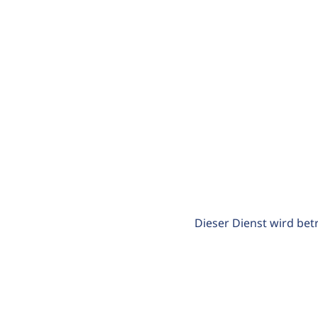
Dieser Dienst wird bet